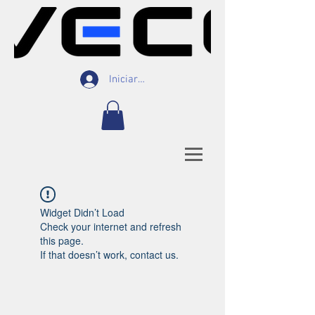
Iniciar Sesión
Widget Didn’t Load
Check your internet and refresh
this page.
If that doesn’t work, contact us.